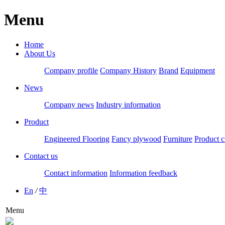
Menu
Home
About Us
Company profile
Company History
Brand
Equipment
News
Company news
Industry information
Product
Engineered Flooring
Fancy plywood
Furniture
Product c
Contact us
Contact information
Information feedback
En
/
中
Menu