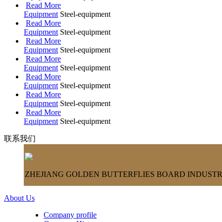
Read More
Equipment
Steel-equipment
Read More
Equipment
Steel-equipment
Read More
Equipment
Steel-equipment
Read More
Equipment
Steel-equipment
Read More
Equipment
Steel-equipment
Read More
Equipment
Steel-equipment
Read More
Equipment
Steel-equipment
联系我们
ZHEJIANG GOLDEN BUTTERFLIES BOARD INDUSTRY
About Us
Company profile