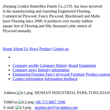
Zhejiang Golden Butterflies Panels Co.,LTD. has been involved
in the manufacturing and exporting Engineered Flooring,
Commercial Plywood, Fancy Plywood, Blockboard and Multi-
layer Flooring since 2000. It produces over twenty million
square feet of Flooring and fifty thousand cubic meters of
Plywood annually.
Home
About Us
News
Product
Contact us
Company profile
Company History
Brand
Equipment
Company news
Industry information
Engineered Flooring
Fancy plywood
Furniture
Product custom
Contact information
Information feedback
Address:
HESHAN INDUSTRIAL PARK,TONGXIANG
Tel&Fax:
+86 573 8867 1990
E-mail :
stephen-lee@sg-timber.com