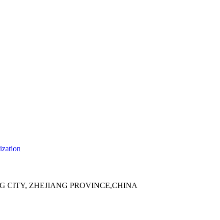
ization
 CITY, ZHEJIANG PROVINCE,CHINA