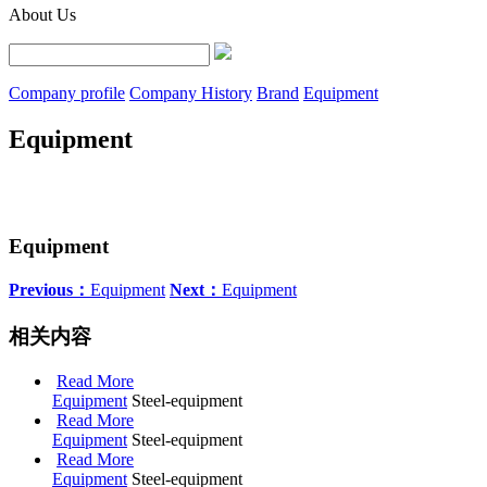
About Us
Company profile
Company History
Brand
Equipment
Equipment
Equipment
Previous：
Equipment
Next：
Equipment
相关内容
Read More
Equipment
Steel-equipment
Read More
Equipment
Steel-equipment
Read More
Equipment
Steel-equipment