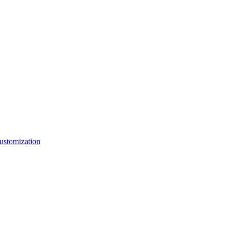
ustomization