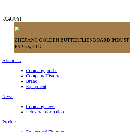
联系我们
ZHEJIANG GOLDEN BUTTERFLIES BOARD INDUST
RY CO., LTD
About Us
Company profile
Company History
Brand
Equipment
News
Company news
Industry information
Product
Engineered Flooring