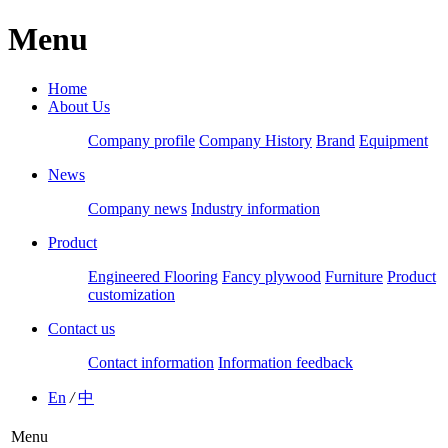
Menu
Home
About Us
Company profile
Company History
Brand
Equipment
News
Company news
Industry information
Product
Engineered Flooring
Fancy plywood
Furniture
Product
customization
Contact us
Contact information
Information feedback
En
/
中
Menu