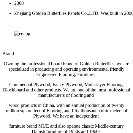
2000
Zhejiang Golden Butterflies Panels Co.,LTD. Was built in 200
Brand
Owning the professional board brand of Golden Butterflies, we are
specialized in producing and operating environmental friendly
Engineered Flooring, Furniture,
Commercial Plywood, Fancy Plywood, Multi-layer Flooring,
Blockboard and other products. We are one of the most professional
manufacturers of flooring and
wood products in China, with an annual production of twenty
million square feet of Flooring and fifty thousand cubic meters of
Plywood. We have an independent
furniture brand MUE and also operate classic Middle-century
Danish furniture of 1950s and 1960s.