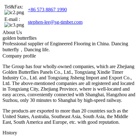
Tel&Fax:
+86 573 8867 1990
E-mail :
stephen-lee@sg-timber.com
About Us
golden butterflies
Professional supplier of Engineered Flooring in China. Dancing
butterfly，Dancing life.
Company profile
The Group has four wholly-owned companies, which are Zhejiang
Golden Butterflies Panels Co., Ltd., Tongxiang Xindie Timer
Industry Co., Ltd. and Tongxiang Jisheng Import and Export Co.,
Ltd. The above-mentioned companies are all registered and located
in Tongxiang City, Zhejiang Province, where is well-located and
easy access, conveniently connected with Shanghai, Hangzhou and
Suzhou, only 30 minutes to Shanghai by high-speed railway.
The products are exported to more than 20 countries such as the
United States, Australia, Southeast Asia, South Asia, the Middle
East, South America and Europe, etc. with good reputation.
History