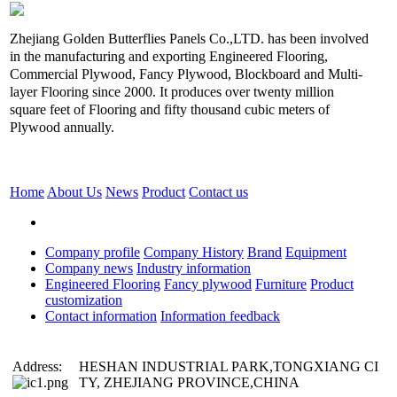
Zhejiang Golden Butterflies Panels Co.,LTD. has been involved
in the manufacturing and exporting Engineered Flooring,
Commercial Plywood, Fancy Plywood, Blockboard and Multi-
layer Flooring since 2000. It produces over twenty million
square feet of Flooring and fifty thousand cubic meters of
Plywood annually.
Home
About Us
News
Product
Contact us
Company profile
Company History
Brand
Equipment
Company news
Industry information
Engineered Flooring
Fancy plywood
Furniture
Product
customization
Contact information
Information feedback
Address:
HESHAN INDUSTRIAL PARK,TONGXIANG CI
TY, ZHEJIANG PROVINCE,CHINA