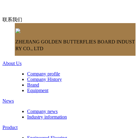
联系我们
ZHEJIANG GOLDEN BUTTERFLIES BOARD INDUST
RY CO., LTD
About Us
Company profile
Company History
Brand
Equipment
News
Company news
Industry information
Product
Engineered Flooring