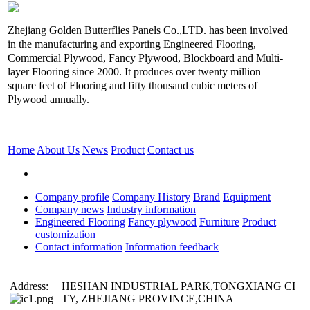
Zhejiang Golden Butterflies Panels Co.,LTD. has been involved
in the manufacturing and exporting Engineered Flooring,
Commercial Plywood, Fancy Plywood, Blockboard and Multi-
layer Flooring since 2000. It produces over twenty million
square feet of Flooring and fifty thousand cubic meters of
Plywood annually.
Home
About Us
News
Product
Contact us
Company profile
Company History
Brand
Equipment
Company news
Industry information
Engineered Flooring
Fancy plywood
Furniture
Product
customization
Contact information
Information feedback
Address:
HESHAN INDUSTRIAL PARK,TONGXIANG CI
TY, ZHEJIANG PROVINCE,CHINA