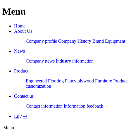
Menu
Home
About Us
Company profile
Company History
Brand
Equipment
News
Company news
Industry information
Product
Engineered Flooring
Fancy plywood
Furniture
Product
customization
Contact us
Contact information
Information feedback
En
/
中
Menu