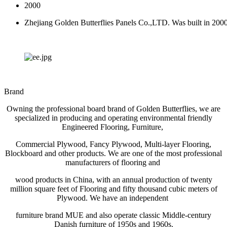
2000
Zhejiang Golden Butterflies Panels Co.,LTD. Was built in 200
Brand
Owning the professional board brand of Golden Butterflies, we are
specialized in producing and operating environmental friendly
Engineered Flooring, Furniture,
Commercial Plywood, Fancy Plywood, Multi-layer Flooring,
Blockboard and other products. We are one of the most professional
manufacturers of flooring and
wood products in China, with an annual production of twenty
million square feet of Flooring and fifty thousand cubic meters of
Plywood. We have an independent
furniture brand MUE and also operate classic Middle-century
Danish furniture of 1950s and 1960s.