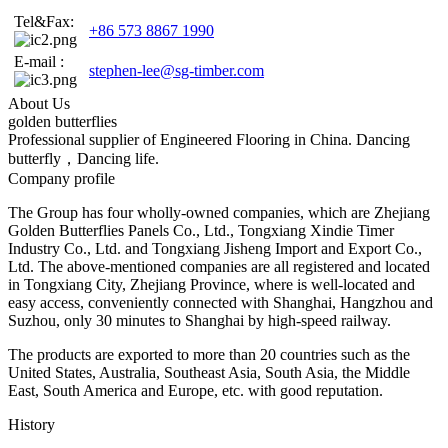
Tel&Fax:
+86 573 8867 1990
E-mail :
stephen-lee@sg-timber.com
About Us
golden butterflies
Professional supplier of Engineered Flooring in China. Dancing
butterfly，Dancing life.
Company profile
The Group has four wholly-owned companies, which are Zhejiang
Golden Butterflies Panels Co., Ltd., Tongxiang Xindie Timer
Industry Co., Ltd. and Tongxiang Jisheng Import and Export Co.,
Ltd. The above-mentioned companies are all registered and located
in Tongxiang City, Zhejiang Province, where is well-located and
easy access, conveniently connected with Shanghai, Hangzhou and
Suzhou, only 30 minutes to Shanghai by high-speed railway.
The products are exported to more than 20 countries such as the
United States, Australia, Southeast Asia, South Asia, the Middle
East, South America and Europe, etc. with good reputation.
History