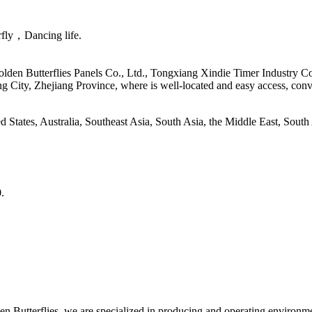
erfly，Dancing life.
en Butterflies Panels Co., Ltd., Tongxiang Xindie Timer Industry Co
ng City, Zhejiang Province, where is well-located and easy access, c
d States, Australia, Southeast Asia, South Asia, the Middle East, Sout
0.
n Butterflies, we are specialized in producing and operating environme