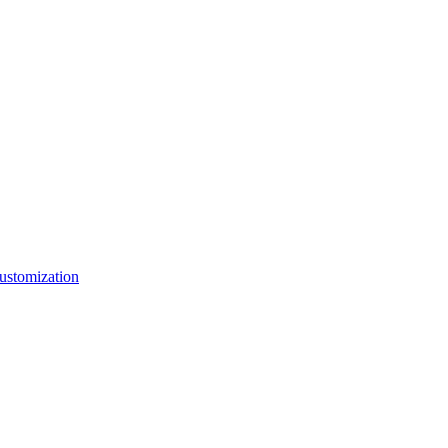
ustomization