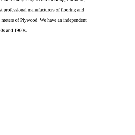
 professional manufacturers of flooring and
bic meters of Plywood. We have an independent
50s and 1960s.