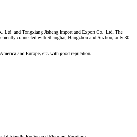
., Ltd. and Tongxiang Jisheng Import and Export Co., Ltd. The
onveniently connected with Shanghai, Hangzhou and Suzhou, only 30
h America and Europe, etc. with good reputation.
ntal friendly Engineered Flooring, Furniture,