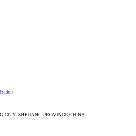
ization
 CITY, ZHEJIANG PROVINCE,CHINA