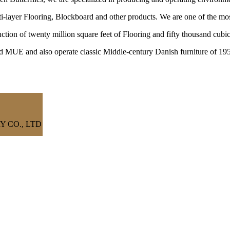
ayer Flooring, Blockboard and other products. We are one of the most
ction of twenty million square feet of Flooring and fifty thousand cu
nd MUE and also operate classic Middle-century Danish furniture of 19
 CO., LTD