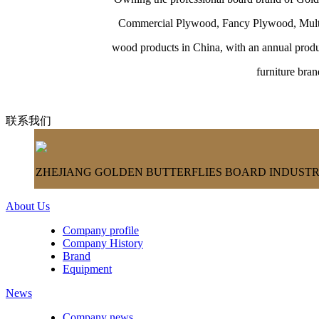
Commercial Plywood, Fancy Plywood, Multi-l
wood products in China, with an annual produ
furniture bra
联系我们
ZHEJIANG GOLDEN BUTTERFLIES BOARD INDUSTRY
About Us
Company profile
Company History
Brand
Equipment
News
Company news