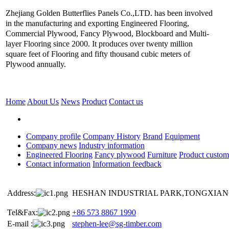
Zhejiang Golden Butterflies Panels Co.,LTD. has been involved
in the manufacturing and exporting Engineered Flooring,
Commercial Plywood, Fancy Plywood, Blockboard and Multi-
layer Flooring since 2000. It produces over twenty million
square feet of Flooring and fifty thousand cubic meters of
Plywood annually.
Home
About Us
News
Product
Contact us
Company profile
Company History
Brand
Equipment
Company news
Industry information
Engineered Flooring
Fancy plywood
Furniture
Product custom
Contact information
Information feedback
Address:
HESHAN INDUSTRIAL PARK,TONGXIANG
Tel&Fax:
+86 573 8867 1990
E-mail :
stephen-lee@sg-timber.com