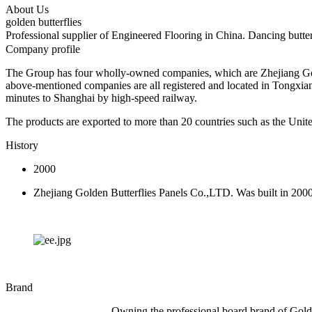
About Us
golden butterflies
Professional supplier of Engineered Flooring in China. Dancing butt
Company profile
The Group has four wholly-owned companies, which are Zhejiang Gold
above-mentioned companies are all registered and located in Tongxia
minutes to Shanghai by high-speed railway.
The products are exported to more than 20 countries such as the Unite
History
2000
Zhejiang Golden Butterflies Panels Co.,LTD. Was built in 200
Brand
Owning the professional board brand of Golde