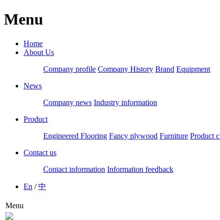
Menu
Home
About Us
Company profile
Company History
Brand
Equipment
News
Company news
Industry information
Product
Engineered Flooring
Fancy plywood
Furniture
Product c
Contact us
Contact information
Information feedback
En
/
中
Menu