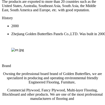
The products are exported to more than 20 countries such as the
United States, Australia, Southeast Asia, South Asia, the Middle
East, South America and Europe, etc. with good reputation.
History
2000
Zhejiang Golden Butterflies Panels Co.,LTD. Was built in 200
Brand
Owning the professional board brand of Golden Butterflies, we are
specialized in producing and operating environmental friendly
Engineered Flooring, Furniture,
Commercial Plywood, Fancy Plywood, Multi-layer Flooring,
Blockboard and other products. We are one of the most professional
manufacturers of flooring and