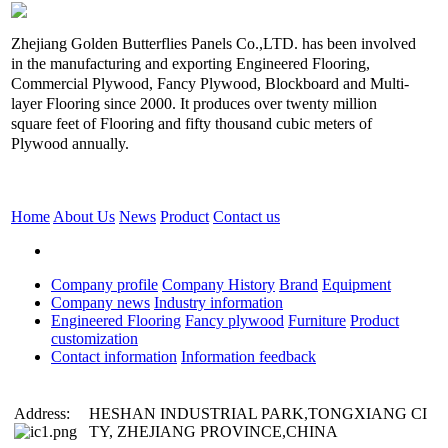
Zhejiang Golden Butterflies Panels Co.,LTD. has been involved
in the manufacturing and exporting Engineered Flooring,
Commercial Plywood, Fancy Plywood, Blockboard and Multi-
layer Flooring since 2000. It produces over twenty million
square feet of Flooring and fifty thousand cubic meters of
Plywood annually.
Home
About Us
News
Product
Contact us
Company profile
Company History
Brand
Equipment
Company news
Industry information
Engineered Flooring
Fancy plywood
Furniture
Product
customization
Contact information
Information feedback
Address:
HESHAN INDUSTRIAL PARK,TONGXIANG CI
TY, ZHEJIANG PROVINCE,CHINA