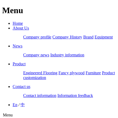
Menu
Home
About Us
Company profile
Company History
Brand
Equipment
News
Company news
Industry information
Product
Engineered Flooring
Fancy plywood
Furniture
Product
customization
Contact us
Contact information
Information feedback
En
/
中
Menu