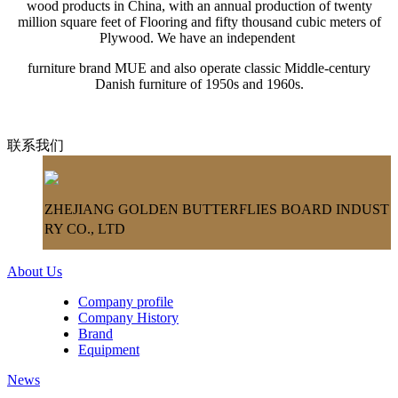
wood products in China, with an annual production of twenty
million square feet of Flooring and fifty thousand cubic meters of
Plywood. We have an independent
furniture brand MUE and also operate classic Middle-century
Danish furniture of 1950s and 1960s.
联系我们
ZHEJIANG GOLDEN BUTTERFLIES BOARD INDUST
RY CO., LTD
About Us
Company profile
Company History
Brand
Equipment
News