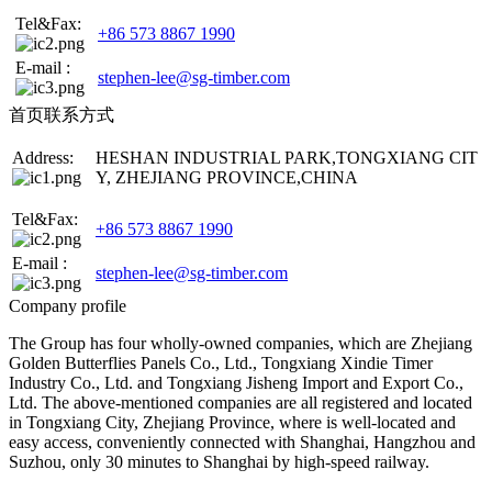
Tel&Fax:
+86 573 8867 1990
E-mail :
stephen-lee@sg-timber.com
首页联系方式
Address:
HESHAN INDUSTRIAL PARK,TONGXIANG CIT
Y, ZHEJIANG PROVINCE,CHINA
Tel&Fax:
+86 573 8867 1990
E-mail :
stephen-lee@sg-timber.com
Company profile
The Group has four wholly-owned companies, which are Zhejiang
Golden Butterflies Panels Co., Ltd., Tongxiang Xindie Timer
Industry Co., Ltd. and Tongxiang Jisheng Import and Export Co.,
Ltd. The above-mentioned companies are all registered and located
in Tongxiang City, Zhejiang Province, where is well-located and
easy access, conveniently connected with Shanghai, Hangzhou and
Suzhou, only 30 minutes to Shanghai by high-speed railway.